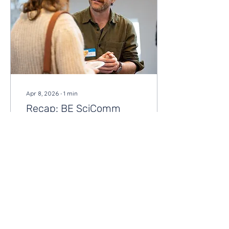
Apr 8, 2026
∙
1
min
Recap: BE SciComm
Career & Networking Fair
Last week, we hosted the
second BE SciComm
Career & Networking Fair
and it was exactly what
we hoped it would be: a
room full of people
talking.
26
0