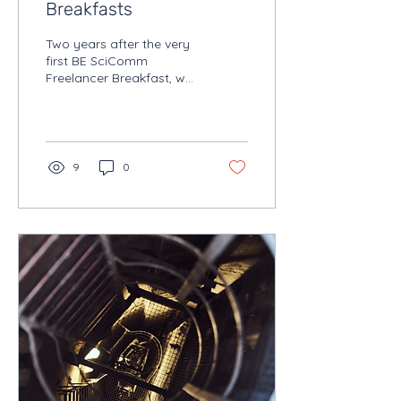
Breakfasts
Two years after the very
first BE SciComm
Freelancer Breakfast, we
found ourselves back
where it all began:
BODEGA in Ghent.
9
0