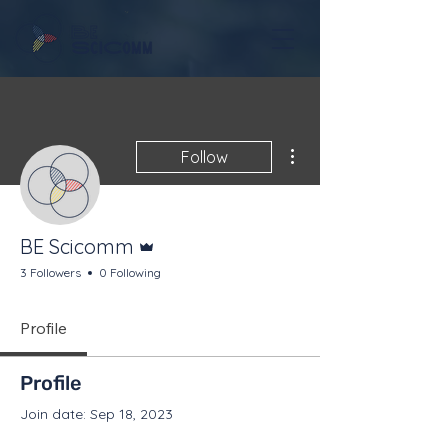
More actions
Follow
Admin
BE Scicomm
3 Followers
0 Following
Profile
Profile
Join date: Sep 18, 2023