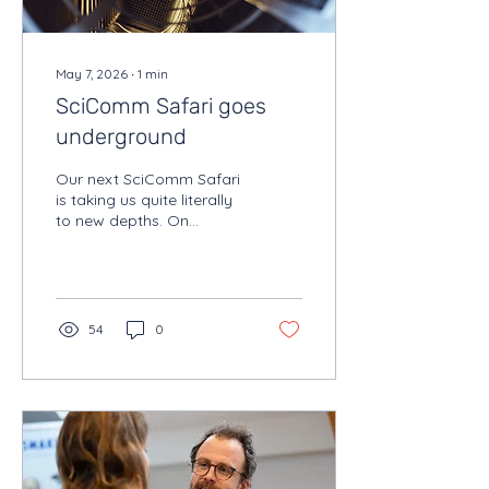
May 7, 2026
∙
1
min
SciComm Safari goes
underground
Our next SciComm Safari
is taking us quite literally
to new depths. On
Tuesday 16 June, we’ll
head 225 meters
underground to visit
HADES, Belgium’s unique
underground research
54
0
laboratory in the Boom
Clay in Mol.