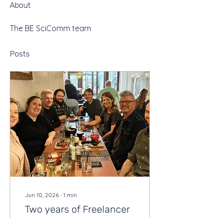
About
The BE SciComm team
Posts
Jun 10, 2026
∙
1
min
Two years of Freelancer