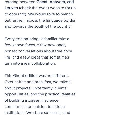
rotating between 
Ghent, Antwerp, and 
Leuven 
(check the event website for up 
to date info). We would love to branch 
out further,  across the language border 
and towards the south of the country.
Every edition brings a familiar mix: a 
few known faces, a few new ones, 
honest conversations about freelance 
life, and a few ideas that sometimes 
turn into a real collaboration.
This Ghent edition was no different. 
Over coffee and breakfast, we talked 
about projects, uncertainty, clients, 
opportunities, and the practical realities 
of building a career in science 
communication outside traditional 
institutions. We share successes and 