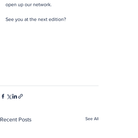
open up our network.
See you at the next edition?
See All
Recent Posts