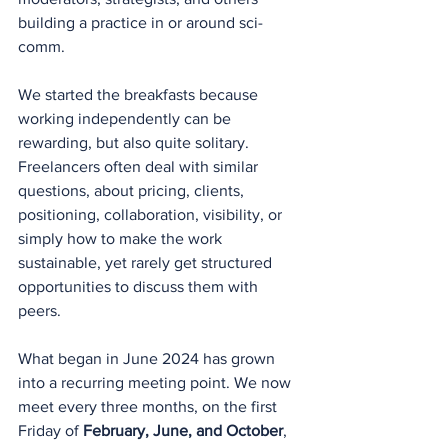
building a practice in or around sci-
comm.
We started the breakfasts because 
working independently can be 
rewarding, but also quite solitary. 
Freelancers often deal with similar 
questions, about pricing, clients, 
positioning, collaboration, visibility, or 
simply how to make the work 
sustainable, yet rarely get structured 
opportunities to discuss them with 
peers.
What began in June 2024 has grown 
into a recurring meeting point. We now 
meet every three months, on the first 
Friday of 
February, June, and October
, 