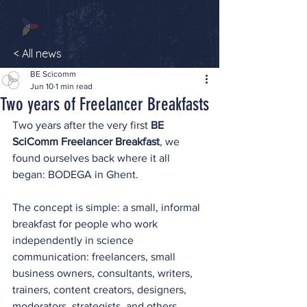
< All news
BE Scicomm
Jun 10
1 min read
Two years of Freelancer Breakfasts
Two years after the very first 
BE 
SciComm Freelancer Breakfast
, we 
found ourselves back where it all 
began: BODEGA in Ghent.
The concept is simple: a small, informal 
breakfast for people who work 
independently in science 
communication: freelancers, small 
business owners, consultants, writers, 
trainers, content creators, designers, 
moderators, strategists, and others 