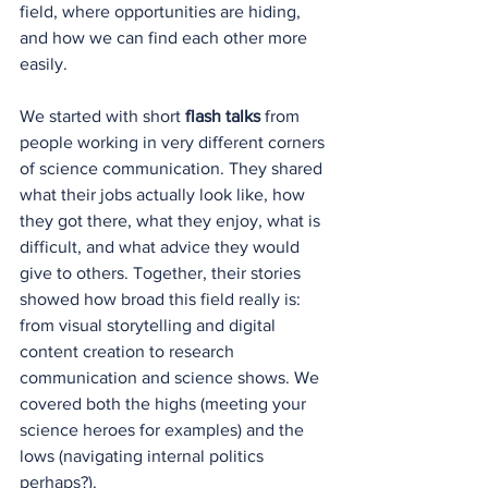
field, where opportunities are hiding, 
and how we can find each other more 
easily.
We started with short 
flash talks
 from 
people working in very different corners 
of science communication. They shared 
what their jobs actually look like, how 
they got there, what they enjoy, what is 
difficult, and what advice they would 
give to others. Together, their stories 
showed how broad this field really is: 
from visual storytelling and digital 
content creation to research 
communication and science shows. We 
covered both the highs (meeting your 
science heroes for examples) and the 
lows (navigating internal politics 
perhaps?).