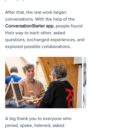
After that, the real work began: 
conversations. With the help of the 
ConversationStarter app
, people found 
their way to each other, asked 
questions, exchanged experiences, and 
explored possible collaborations.
A big thank you to everyone who 
joined, spoke, listened, asked 