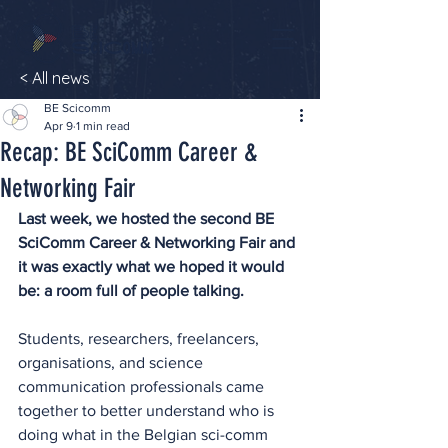
< All news
BE Scicomm
Apr 9
1 min read
Recap: BE SciComm Career &
Networking Fair
Last week, we hosted the second BE 
SciComm Career & Networking Fair and 
it was exactly what we hoped it would 
be: a room full of people talking.
Students, researchers, freelancers, 
organisations, and science 
communication professionals came 
together to better understand who is 
doing what in the Belgian sci-comm 