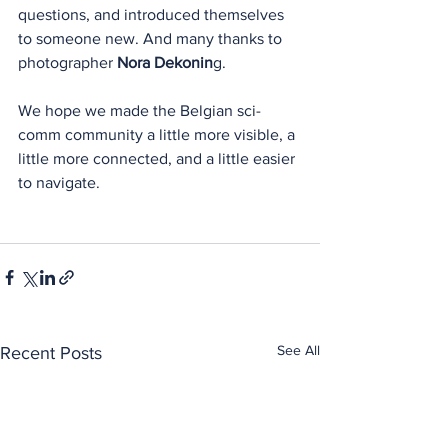
questions, and introduced themselves 
to someone new. And many thanks to 
photographer 
Nora Dekonin
g.
We hope we made the Belgian sci-
comm community a little more visible, a 
little more connected, and a little easier 
to navigate.
See All
Recent Posts