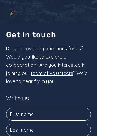
Get in touch
Do you have any questions for us?
Would you like to explore a
collaboration? Are you interested in
joining our
team of volunteers
? We'd
love to hear from you.
Write us