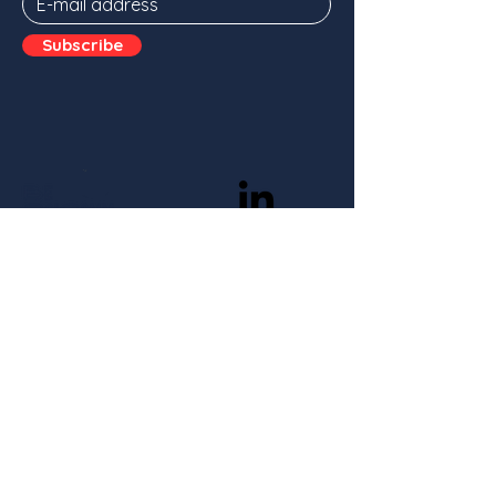
Subscribe
Stay in the loop
Subscribe
With the support of