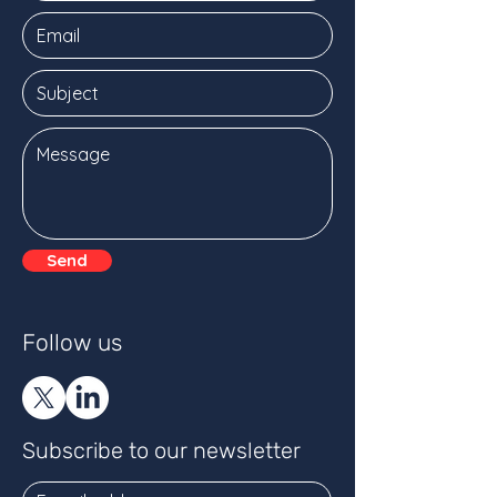
Send
Follow us
Subscribe to our newsletter