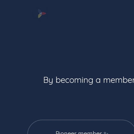
About
News
Events
Member
By becoming a member, 
Pioneer member ✨