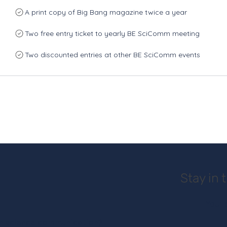
A print copy of Big Bang magazine twice a year
Two free entry ticket to yearly BE SciComm meeting
Two discounted entries at other BE SciComm events
Stay in 
 in science communication?