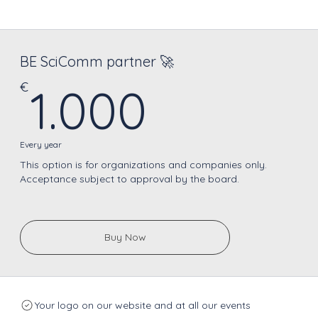
BE SciComm partner 🚀
1.000€
€
1.000
Every year
This option is for organizations and companies only.
Acceptance subject to approval by the board.
Buy Now
Your logo on our website and at all our events