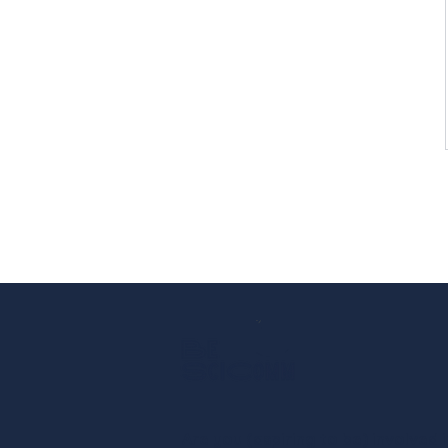
Are you (aspiring to be) involved