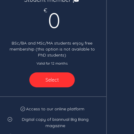
0€
€
0
BSc/BA and MSc/MA students enjoy free
membership (this option is not available to
PhD students)
Valid for 12 months
Select
Access to our online platform
Digital copy of biannual Big Bang
magazine