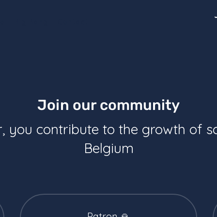
s
Big Bang
Contact
Join our community
you contribute to the growth of s
Belgium
Patron 🙏