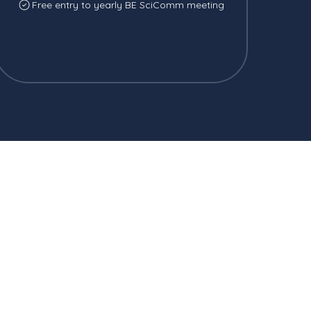
Free entry to yearly BE SciComm meeting