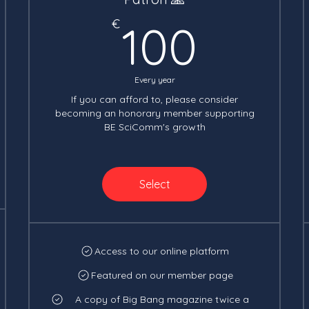
100€
€
100
Every year
If you can afford to, please consider
becoming an honorary member supporting
BE SciComm's growth
Select
Access to our online platform
Featured on our member page
A copy of Big Bang magazine twice a