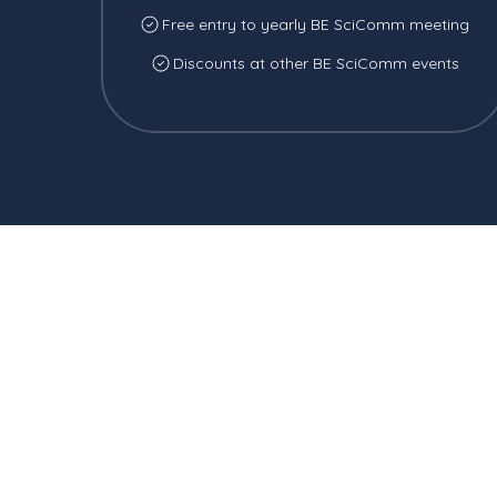
Free entry to yearly BE SciComm meeting
Discounts at other BE SciComm events