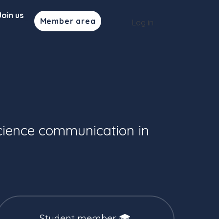
Join us
Member area
Log in
cience communication in
Student member 🎓