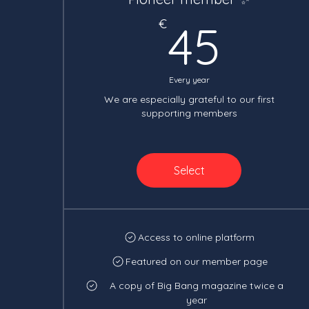
45€
€
45
Every year
We are especially grateful to our first
supporting members
Select
Access to online platform
Featured on our member page
A copy of Big Bang magazine twice a
year