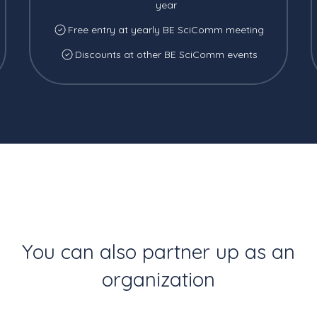
year
Free entry at yearly BE SciComm meeting
Discounts at other BE SciComm events
You can also partner up as an
organization