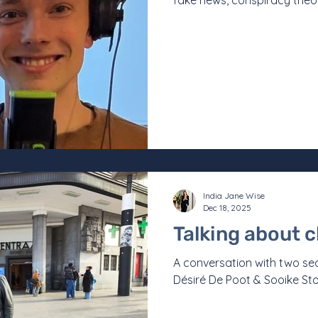
fake news, conspiracy theor
is more important than eve
science.” This is how Lucas
statement that reads like a
inevitable to look more clo
it. Mergan did not set out 
India Jane Wise
Dec 18, 2025
Talking about 
A conversation with two s
Désiré De Poot & Sooike St