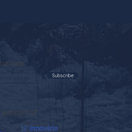
the loop
Subscribe
 support of