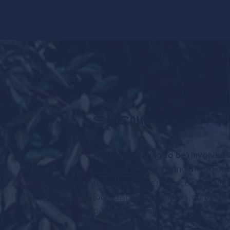
Are you (aspiring to be) involved
Join our community
and attend one 
together (future) science communic
journalists, press officers, communi
policymakers, students, etc.