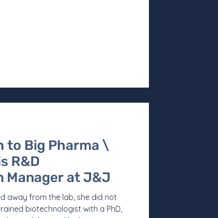
 to Big Pharma \
 is R&D
 Manager at J&J
d away from the lab, she did not
rained biotechnologist with a PhD,