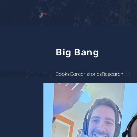
About
News
Events
Member
Big Bang
Books
Career stories
Research