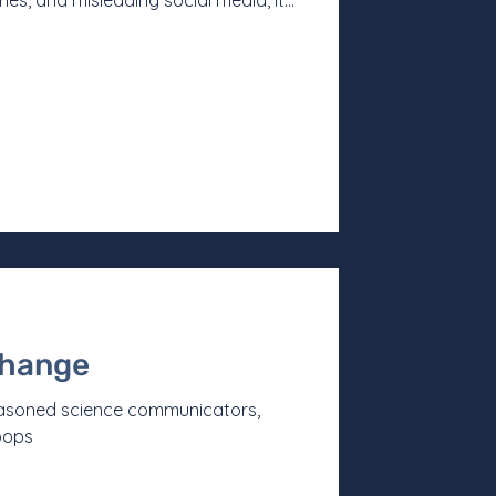
ies, and misleading social media, it
r to have a basic understanding of
 Mergan describes his work, a
 manifesto. One that makes it almost
sely at the career and choices behind
to become
change
easoned science communicators,
oops