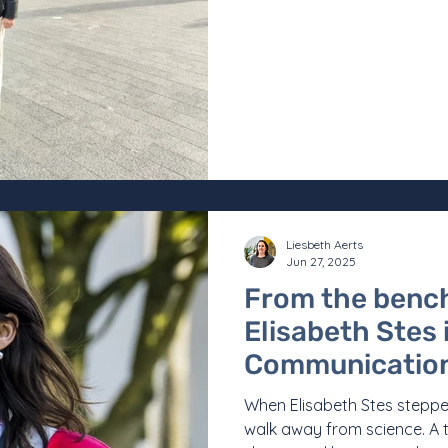
Liesbeth Aerts
Jun 27, 2025
From the bench
Elisabeth Stes
Communication
When Elisabeth Stes steppe
walk away from science. A t