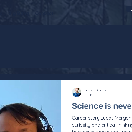
s
Big Bang
Contact
Sooike Stoops
Jul 8
Science is never
Career story Lucas Mergan “
curiosity and critical thinkin