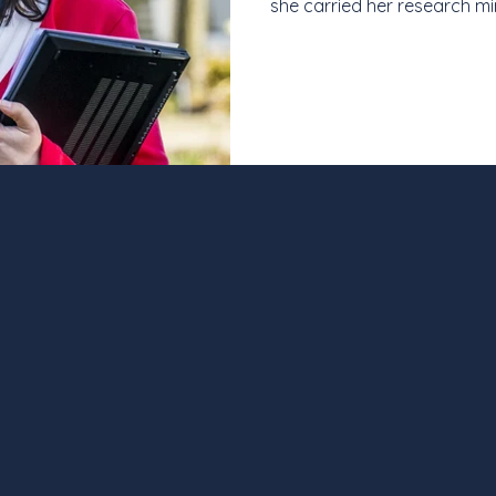
she carried her research mi
career in science communica
institute, and now at a le