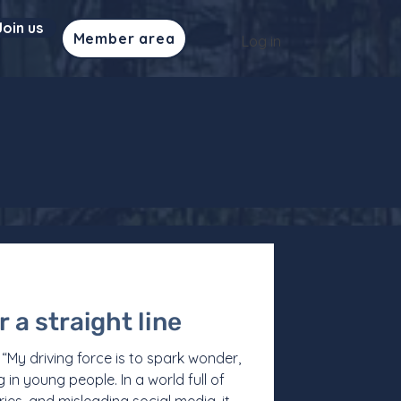
Join us
Member area
Log in
 a straight line
My driving force is to spark wonder,
g in young people. In a world full of