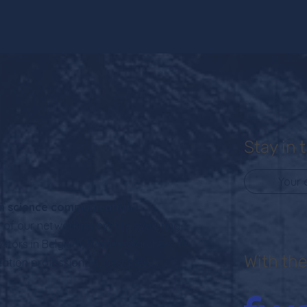
Stay in 
 in science communication?
of our networking events. We bring
ators in Belgium, from researchers to
With the
cation professionals, designers,