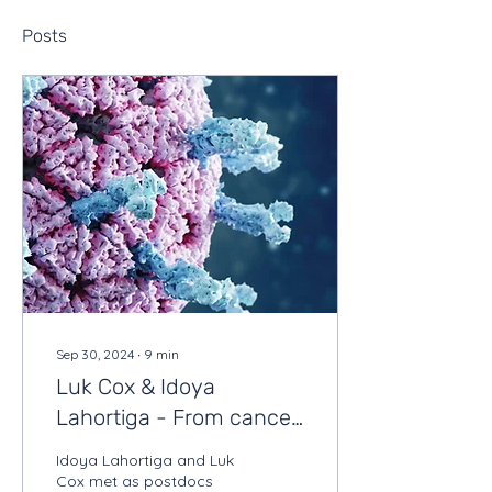
Posts
Sep 30, 2024
∙
9
min
Luk Cox & Idoya
Lahortiga - From cancer
research to scientific
Idoya Lahortiga and Luk
illustrations
Cox met as postdocs