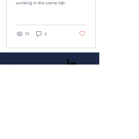
working in the same lab
at the VIB-KU Leuven
Center for Cancer Biology
in Belgium. Both took...
55
0
Stay in the loop
Subscribe
With the support of