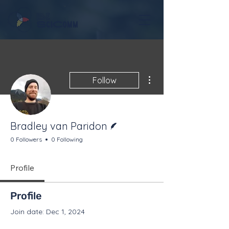
More actions
Follow
Writer
Bradley van Paridon
0 Followers
0 Following
Profile
Profile
Join date: Dec 1, 2024