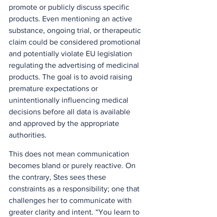
promote or publicly discuss specific 
products. Even mentioning an active 
substance, ongoing trial, or therapeutic 
claim could be considered promotional 
and potentially violate EU legislation 
regulating the advertising of medicinal 
products. The goal is to avoid raising 
premature expectations or 
unintentionally influencing medical 
decisions before all data is available 
and approved by the appropriate 
authorities. 
This does not mean communication 
becomes bland or purely reactive. On 
the contrary, Stes sees these 
constraints as a responsibility; one that 
challenges her to communicate with 
greater clarity and intent. “You learn to 