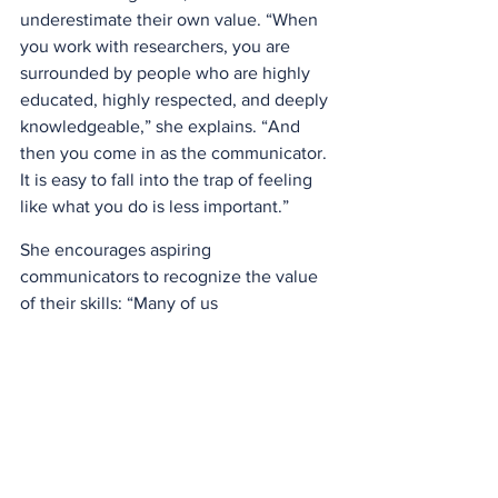
underestimate their own value. “When 
you work with researchers, you are 
surrounded by people who are highly 
educated, highly respected, and deeply 
knowledgeable,” she explains. “And 
then you come in as the communicator. 
It is easy to fall into the trap of feeling 
like what you do is less important.” 
She encourages aspiring 
communicators to recognize the value 
of their skills: “Many of us 
underestimate ourselves. But our 
training gives us tools that are 
incredibly useful in communication: 
analytical thinking, data interpretation, 
experimental design, just to name a 
few.”