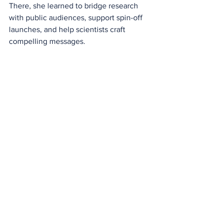
There, she learned to bridge research 
with public audiences, support spin-off 
launches, and help scientists craft 
compelling messages. 