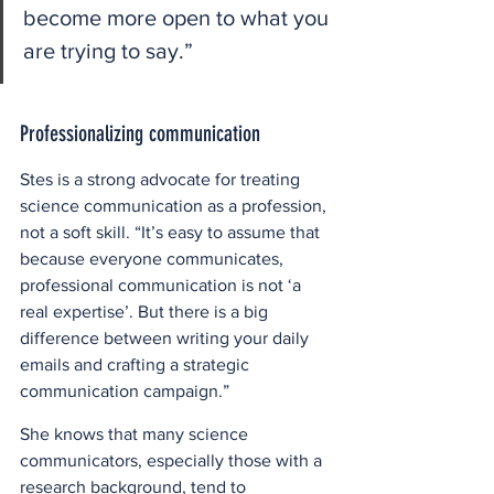
become more open to what you 
are trying to say.” 
Professionalizing communication
Stes is a strong advocate for treating 
science communication as a profession, 
not a soft skill. “It’s easy to assume that 
because everyone communicates, 
professional communication is not ‘a 
real expertise’. But there is a big 
difference between writing your daily 
emails and crafting a strategic 
communication campaign.” 
She knows that many science 
communicators, especially those with a 
research background, tend to 