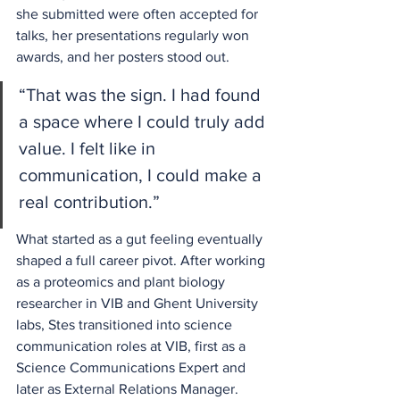
she submitted were often accepted for 
talks, her presentations regularly won 
awards, and her posters stood out. 
“That was the sign. I had found 
a space where I could truly add 
value. I felt like in 
communication, I could make a 
real contribution.” 
What started as a gut feeling eventually 
shaped a full career pivot. After working 
as a proteomics and plant biology 
researcher in VIB and Ghent University 
labs, Stes transitioned into science 
communication roles at VIB, first as a 
Science Communications Expert and 
later as External Relations Manager. 