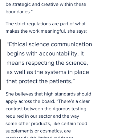
be strategic and creative within these 
boundaries.” 
The strict regulations are part of what 
makes the work meaningful, she says: 
“Ethical science communication 
begins with accountability. It 
means respecting the science, 
as well as the systems in place 
that protect the patients.”  
She believes that high standards should 
apply across the board. “There’s a clear 
contrast between the rigorous testing 
required in our sector and the way 
some other products, like certain food 
supplements or cosmetics, are 