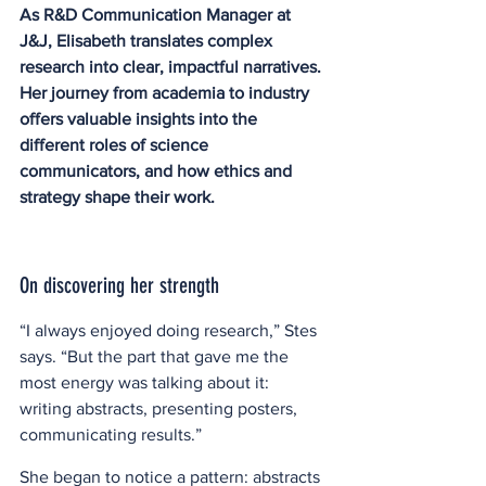
As R&D Communication Manager at 
J&J, Elisabeth translates complex 
research into clear, impactful narratives. 
Her journey from academia to industry 
offers valuable insights into the 
different roles of science 
communicators, and how ethics and 
strategy shape their work. 
On discovering her strength
“I always enjoyed doing research,” Stes 
says. “But the part that gave me the 
most energy was talking about it: 
writing abstracts, presenting posters, 
communicating results.”  
She began to notice a pattern: abstracts 