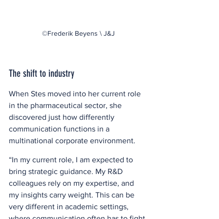
©Frederik Beyens \ J&J
The shift to industry
When Stes moved into her current role 
in the pharmaceutical sector, she 
discovered just how differently 
communication functions in a 
multinational corporate environment.  
“In my current role, I am expected to 
bring strategic guidance. My R&D 
colleagues rely on my expertise, and 
my insights carry weight. This can be 
very different in academic settings, 
where communication often has to fight 