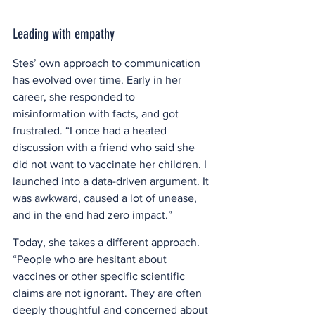
Leading with empathy
Stes’ own approach to communication 
has evolved over time. Early in her 
career, she responded to 
misinformation with facts, and got 
frustrated. “I once had a heated 
discussion with a friend who said she 
did not want to vaccinate her children. I 
launched into a data-driven argument. It 
was awkward, caused a lot of unease, 
and in the end had zero impact.” 
Today, she takes a different approach. 
“People who are hesitant about 
vaccines or other specific scientific 
claims are not ignorant. They are often 
deeply thoughtful and concerned about 