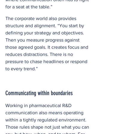
for a seat at the table.” 
The corporate world also provides 
structure and alignment. “You start by 
defining your strategy and objectives. 
Then you measure progress against 
those agreed goals. It creates focus and 
reduces distractions. There is no 
pressure to chase headlines or respond 
to every trend.”  
Communicating within boundaries
Working in pharmaceutical R&D 
communication also means operating 
within a tightly regulated environment. 
Those rules shape not just what you can 