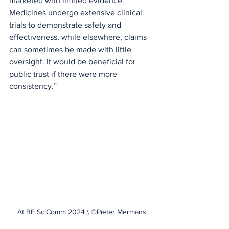
marketed with limited evidence. 
Medicines undergo extensive clinical 
trials to demonstrate safety and 
effectiveness, while elsewhere, claims 
can sometimes be made with little 
oversight. It would be beneficial for 
public trust if there were more 
consistency.” 
At BE SciComm 2024 \ ©Pieter Mermans