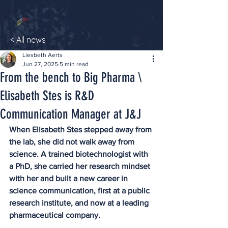
< All news
Liesbeth Aerts
Jun 27, 2025
5 min read
From the bench to Big Pharma \
Elisabeth Stes is R&D
Communication Manager at J&J
When Elisabeth Stes stepped away from 
the lab, she did not walk away from 
science. A trained biotechnologist with 
a PhD, she carried her research mindset 
with her and built a new career in 
science communication, first at a public 
research institute, and now at a leading 
pharmaceutical company. 