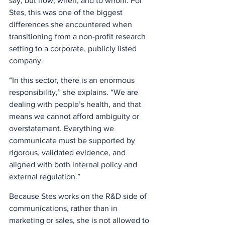
say, but how, when, and to whom. For 
Stes, this was one of the biggest 
differences she encountered when 
transitioning from a non-profit research 
setting to a corporate, publicly listed 
company. 
“In this sector, there is an enormous 
responsibility,” she explains. “We are 
dealing with people’s health, and that 
means we cannot afford ambiguity or 
overstatement. Everything we 
communicate must be supported by 
rigorous, validated evidence, and 
aligned with both internal policy and 
external regulation.” 
Because Stes works on the R&D side of 
communications, rather than in 
marketing or sales, she is not allowed to 