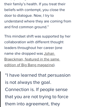
their family’s health. If you treat their 
beliefs with contempt, you close the 
door to dialogue. Now, I try to 
understand where they are coming from 
and find common ground.” 
This mindset shift was supported by her 
collaboration with different thought 
leaders throughout her career (one 
name she dropped was 
Johan 
Braeckman, featured in the same 
edition of Big Bang magazine
). 
“I have learned that persuasion 
is not always the goal. 
Connection is. If people sense 
that you are not trying to force 
them into agreement, they 