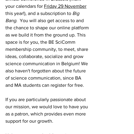
your calendars for 
Friday 29 November
this year!), and a subscription to 
Big 
Bang
.  You will also get access to and 
the chance to shape our online platform 
as we build it from the ground up. This 
space is for you, the BE SciComm 
membership community, to meet, share 
ideas, collaborate, socialize and grow 
science communication in Belgium! We 
also haven't forgotten about the future 
of science communication, since BA 
and MA students can register for free.
If you are particularly passionate about 
our mission, we would love to have you 
as a patron, which provides even more 
support for our growth. 