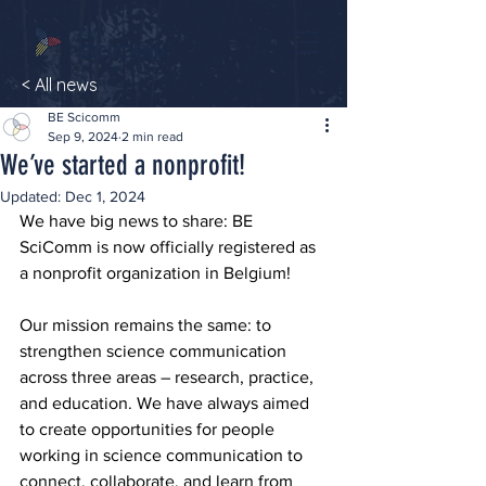
< All news
BE Scicomm
Sep 9, 2024
2 min read
We’ve started a nonprofit!
Updated:
Dec 1, 2024
We have big news to share: BE 
SciComm is now officially registered as 
a nonprofit organization in Belgium!
Our mission remains the same: to 
strengthen science communication 
across three areas – research, practice, 
and education. We have always aimed 
to create opportunities for people 
working in science communication to 
connect, collaborate, and learn from 