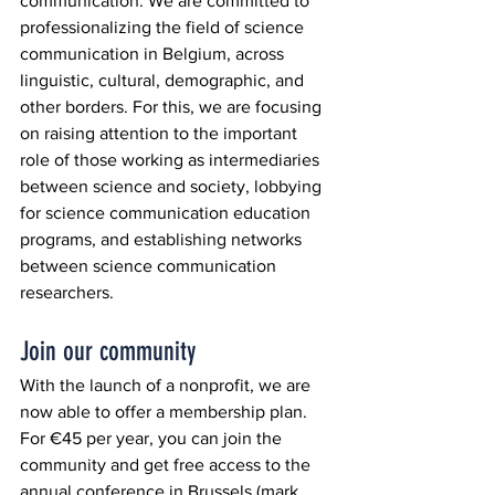
communication. We are committed to 
professionalizing the field of science 
communication in Belgium, across 
linguistic, cultural, demographic, and 
other borders. For this, we are focusing 
on raising attention to the important 
role of those working as intermediaries 
between science and society, lobbying 
for science communication education 
programs, and establishing networks 
between science communication 
researchers.
Join our community
With the launch of a nonprofit, we are 
now able to offer a membership plan. 
For €45 per year, you can join the 
community and get free access to the 
annual conference in Brussels (mark 