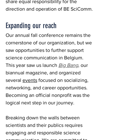
share equal responsibility for the 
direction and operation of BE SciComm. 
Expanding our reach
Our annual fall conference remains the 
cornerstone of our organization, but we 
saw opportunities to further support 
science communication in Belgium. 
This year saw us launch 
Big Bang
, our 
biannual magazine, and organized 
several 
events
 focused on socializing, 
networking, and career opportunities. 
Becoming an official nonprofit was the 
logical next step in our journey.
Breaking down the walls between 
scientists and their publics requires 
engaging and responsible science 