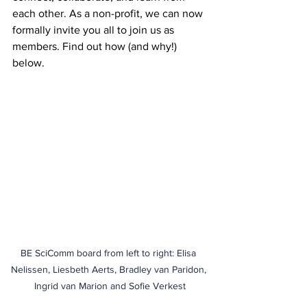
each other. As a non-profit, we can now 
formally invite you all to join us as 
members. Find out how (and why!) 
below.
BE SciComm board from left to right: Elisa 
Nelissen, Liesbeth Aerts, Bradley van Paridon, 
Ingrid van Marion and Sofie Verkest