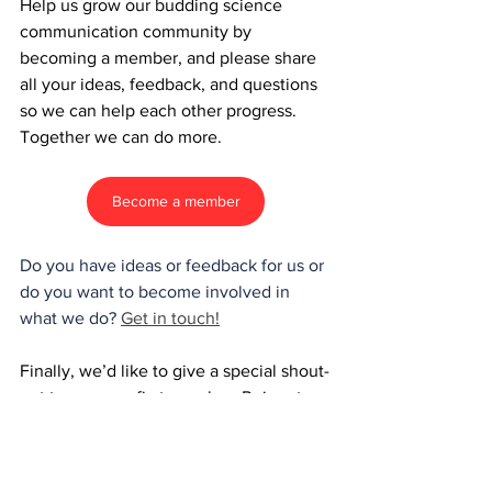
Help us grow our budding science 
communication community by 
becoming a member, and please share 
all your ideas, feedback, and questions 
so we can help each other progress. 
Together we can do more.
Become a member
Do you have ideas or feedback for us or 
do you want to become involved in 
what we do? 
Get in touch!
Finally, we’d like to give a special shout-
out to our very first member: Reinout 
Verbeke! Thanks for your unwavering 
support ✨