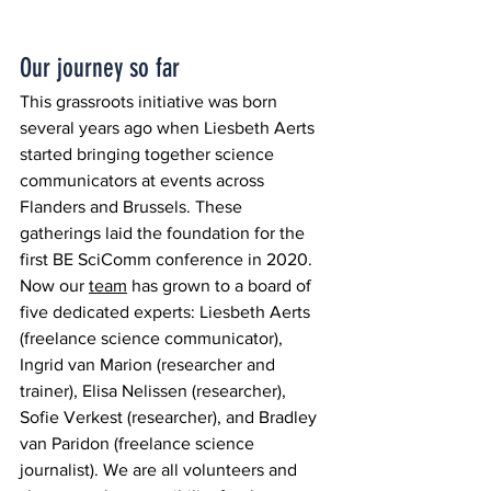
Our journey so far
This grassroots initiative was born 
several years ago when Liesbeth Aerts 
started bringing together science 
communicators at events across 
Flanders and Brussels. These 
gatherings laid the foundation for the 
first BE SciComm conference in 2020.  
Now our 
team
 has grown to a board of 
five dedicated experts: Liesbeth Aerts 
(freelance science communicator), 
Ingrid van Marion (researcher and 
trainer), Elisa Nelissen (researcher), 
Sofie Verkest (researcher), and Bradley 
van Paridon (freelance science 
journalist). We are all volunteers and 