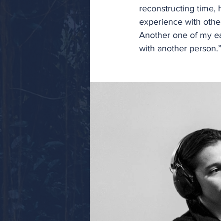
reconstructing time, h
experience with othe
Another one of my ear
with another person.