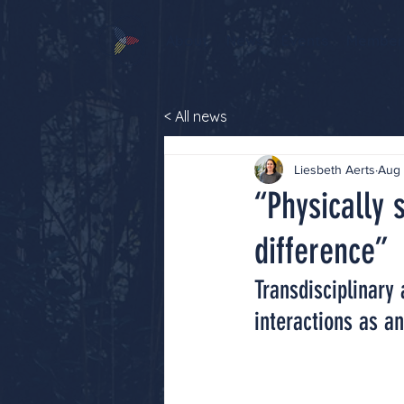
About
News
Events
Member
< All news
Liesbeth Aerts
Aug 
“Physically 
difference”
Transdisciplinary
interactions as an