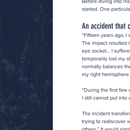
Before diving into hi
started. One particul
An accident that 
“Fifteen years ago, I
The impact resulted i
eye socket… I suffere
temporarily lost my s
normally balances the 
my right hemisphere 
“During the first few
I still cannot put into
The incident transfor
trying to rediscover 
others.” It would sign