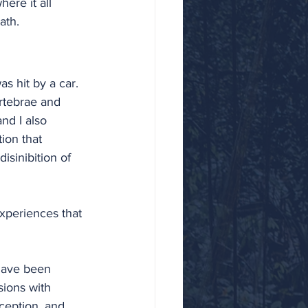
ere it all 
ath.
s hit by a car. 
rtebrae and 
nd I also 
ion that 
isinibition of 
xperiences that 
 have been 
sions with 
rception, and 