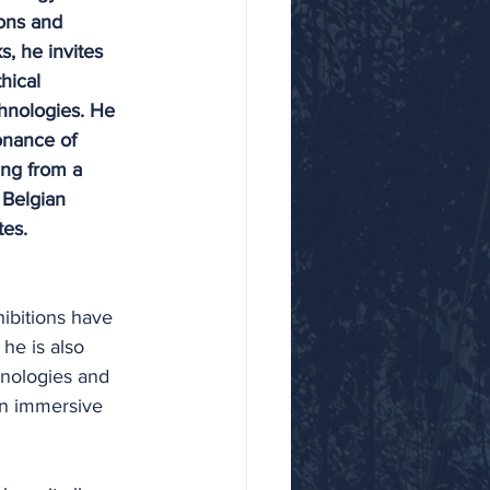
ons and 
, he invites 
hical 
hnologies. He 
onance of 
ng from a 
 Belgian 
tes. 
ibitions have 
he is also 
hnologies and 
an immersive 