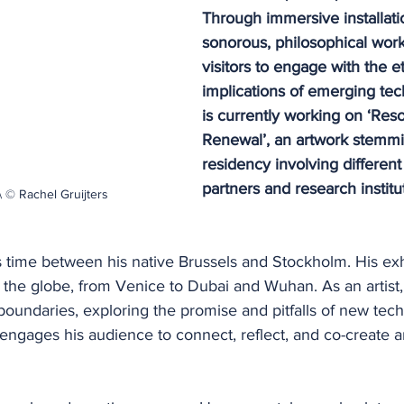
Through immersive installati
sonorous, philosophical works
visitors to engage with the et
implications of emerging tec
is currently working on ‘Res
Renewal’, an artwork stemmi
residency involving different
partners and research institu
 © Rachel Gruijters
 time between his native Brussels and Stockholm. His exh
the globe, from Venice to Dubai and Wuhan. As an artist, 
 boundaries, exploring the promise and pitfalls of new tec
 engages his audience to connect, reflect, and co-create 