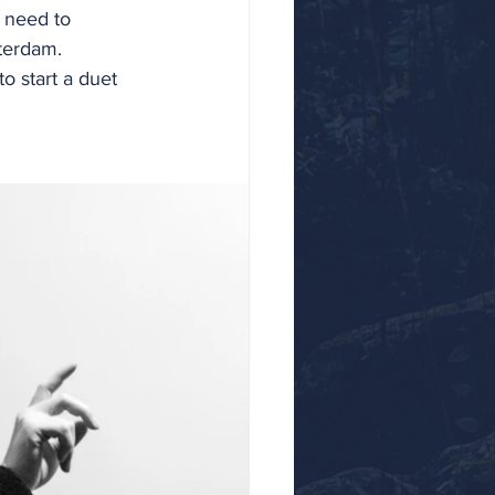
u need to 
terdam. 
o start a duet 