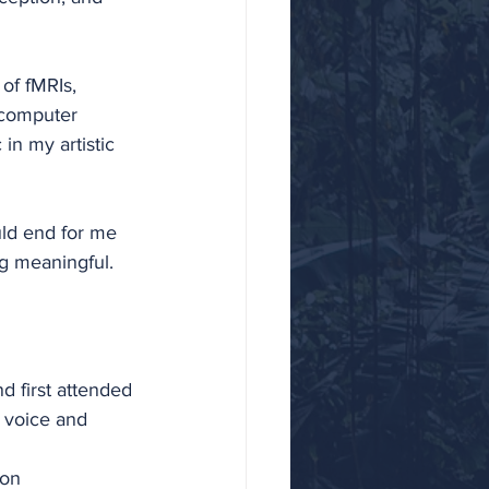
of fMRIs, 
-computer 
in my artistic 
uld end for me 
g meaningful. 
 first attended 
 voice and 
 on 