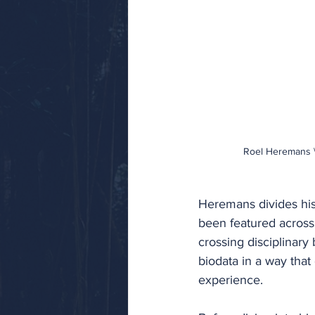
Roel Heremans \
Heremans divides his
been featured across 
crossing disciplinary
biodata in a way that
experience.