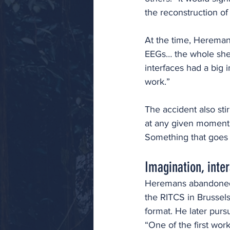
the reconstruction o
At the time, Heremans
EEGs… the whole she
interfaces had a big 
work.” 
The accident also stir
at any given moment.
Something that goes b
Imagination, inter
Heremans abandoned h
the RITCS in Brussels
format. He later purs
“One of the first wor