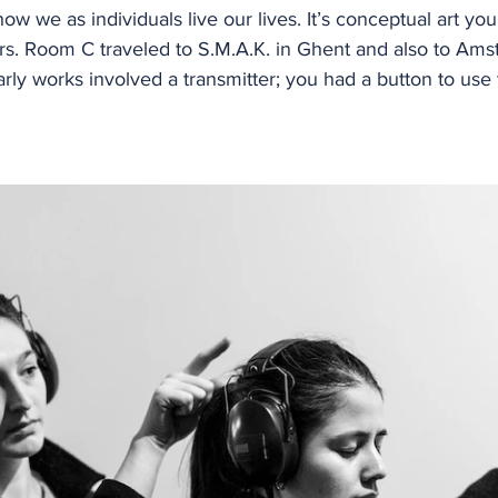
ow we as individuals live our lives. It’s conceptual art yo
rs. Room C traveled to S.M.A.K. in Ghent and also to Ams
ly works involved a transmitter; you had a button to use t
”