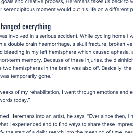
s goals and creative process, Heremans takes us back to wh
ar serendipitous moment would put his life on a different p
changed everything
 was involved in a serious accident. While cycling home I wa
n a double brain haemorrhage, a skull fracture, broken ve
d bleeding in my left hemisphere which caused aphasia, a
hort-term memory. Because of these injuries, the disinhibit
two hemispheres in the brain was also off. Basically, the d
was temporarily gone.”
 weeks of my rehabilitation, I went through emotions and e
 words today.”  
med Heremans into an artist, he says. “Ever since then, I
what I experienced and to find ways to share these impres
ify the start of a daily search into the meaning of time, pe