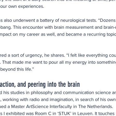
f our own experiences.
 also underwent a battery of neurological tests. “Dozens 
bang. This encounter with brain measurement and brain
impact on my career as well, and became a recurring topic 
red a sort of urgency, he shares. “I felt like everything co
 That made me want to pour all my energy into somethin
eyond this life.”
action, and peering into the brain
is studies in philosophy and communication science and
, working with radio and imagination, in search of his own
ued a Master ArtScience Interfaculty in The Netherlands. 
ks I exhibited was Room C in ‘STUK’ in Leuven. It touches