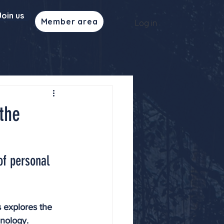
Join us
Member area
Log in
the
of personal 
 explores the 
hnology. 