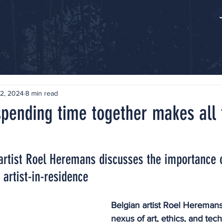
s
Big Bang
Contact
2, 2024
8 min read
spending time together makes all 
 artist Roel Heremans discusses the importance 
 artist-in-residence
Belgian artist Roel Heremans
nexus of art, ethics, and tec