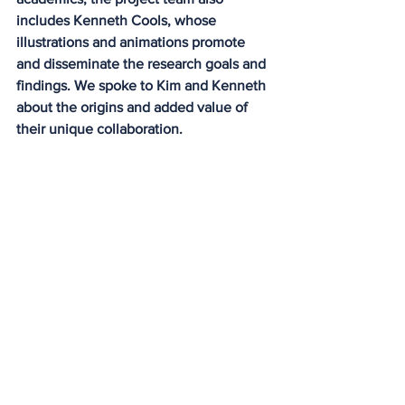
includes Kenneth Cools, whose 
illustrations and animations promote 
and disseminate the research goals and 
findings. We spoke to Kim and Kenneth 
about the origins and added value of 
their unique collaboration.