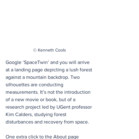
© Kenneth Cools
Google ‘SpaceTwin’ and you will arrive 
at a landing page depicting a lush forest 
against a mountain backdrop. Two 
silhouettes are conducting 
measurements. It’s not the introduction 
of a new movie or book, but of a 
research project led by UGent professor 
Kim Calders, studying forest 
disturbances and recovery from space.
One extra click to the About page 