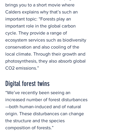
brings you to a short movie where 
Calders explains why that’s such an 
important topic: “Forests play an 
important role in the global carbon 
cycle. They provide a range of 
ecosystem services such as biodiversity 
conservation and also cooling of the 
local climate. Through their growth and 
photosynthesis, they also absorb global 
CO2 emissions.”
Digital forest twins
“We’ve recently been seeing an 
increased number of forest disturbances
—both human-induced and of natural 
origin. These disturbances can change 
the structure and the species 
composition of forests.”