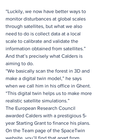
“Luckily, we now have better ways to 
monitor disturbances at global scales 
through satellites, but what we also 
need to do is collect data at a local 
scale to calibrate and validate the 
information obtained from satellites.” 
And that’s precisely what Calders is 
aiming to do.
“We basically scan the forest in 3D and 
make a digital twin model,” he says 
when we call him in his office in Ghent. 
“This digital twin helps us to make more 
realistic satellite simulations.” 
The European Research Council 
awarded Calders with a prestigious 5-
year Starting Grant to finance his plans. 
On the Team page of the SpaceTwin 
website, you’ll find that apart from 