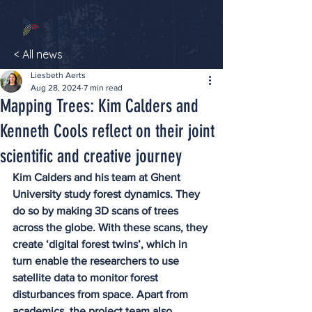
< All news
Liesbeth Aerts
Aug 28, 2024
7 min read
Mapping Trees: Kim Calders and
Kenneth Cools reflect on their joint
scientific and creative journey
Kim Calders and his team at Ghent 
University study forest dynamics. They 
do so by making 3D scans of trees 
across the globe. With these scans, they 
create ‘digital forest twins’, which in 
turn enable the researchers to use 
satellite data to monitor forest 
disturbances from space. Apart from 
academics, the project team also 