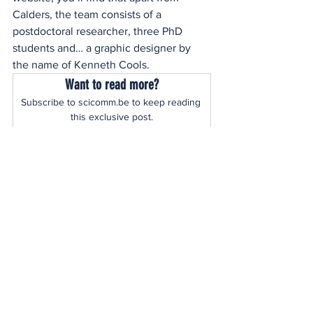
Calders, the team consists of a 
postdoctoral researcher, three PhD 
students and… a graphic designer by 
the name of Kenneth Cools.
Want to read more?
Subscribe to scicomm.be to keep reading 
this exclusive post.
Subscribe Now
See All
Recent Posts