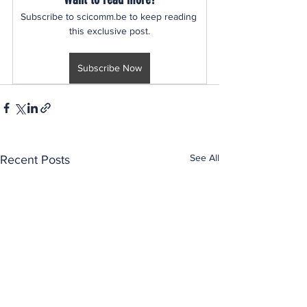
Subscribe to scicomm.be to keep reading 
this exclusive post.
Subscribe Now
See All
Recent Posts