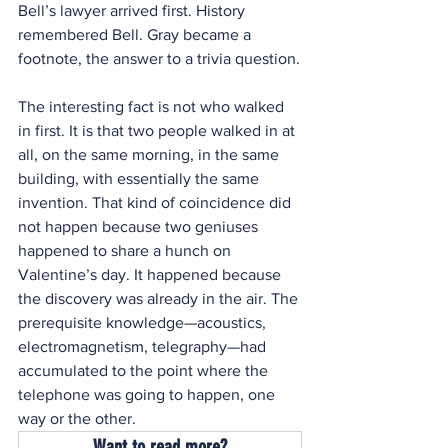
Bell’s lawyer arrived first. History 
remembered Bell. Gray became a 
footnote, the answer to a trivia question.
The interesting fact is not who walked 
in first. It is that two people walked in at 
all, on the same morning, in the same 
building, with essentially the same 
invention. That kind of coincidence did 
not happen because two geniuses 
happened to share a hunch on 
Valentine’s day. It happened because 
the discovery was already in the air. The 
prerequisite knowledge—acoustics, 
electromagnetism, telegraphy—had 
accumulated to the point where the 
telephone was going to happen, one 
way or the other. 
Want to read more?