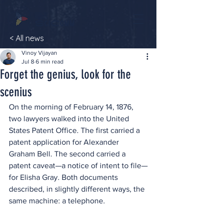
< All news
Vinoy Vijayan
Jul 8
6 min read
Forget the genius, look for the
scenius
On the morning of February 14, 1876, 
two lawyers walked into the United 
States Patent Office. The first carried a 
patent application for Alexander 
Graham Bell. The second carried a 
patent caveat—a notice of intent to file—
for Elisha Gray. Both documents 
described, in slightly different ways, the 
same machine: a telephone.