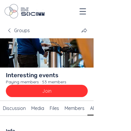
Groups
Interesting events
Paying members
·
53 members
Join
Discussion
Media
Files
Members
About
Info