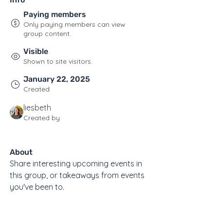
Paying members
Only paying members can view
group content.
Visible
Shown to site visitors.
January 22, 2025
Created
liesbeth
Created by
About
Share interesting upcoming events in 
this group, or takeaways from events 
you've been to.