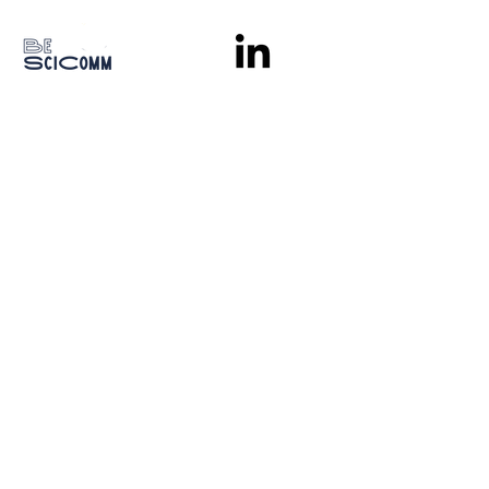
Stay in the loop
Subscribe
With the support of
© 2026
BE SciComm |
Privacy policy